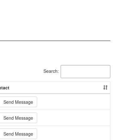
Search:
tact
Send Message
Send Message
Send Message