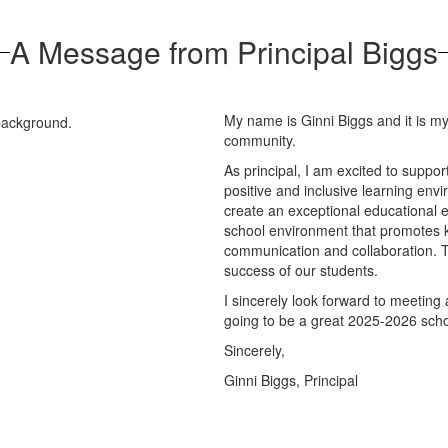
A Message from Principal Biggs
My name is Ginni Biggs and it is m
community.
As principal, I am excited to suppo
positive and inclusive learning envi
create an exceptional educational e
school environment that promotes k
communication and collaboration. T
success of our students.
I sincerely look forward to meeting
going to be a great 2025-2026 sch
Sincerely,
Ginni Biggs, Principal