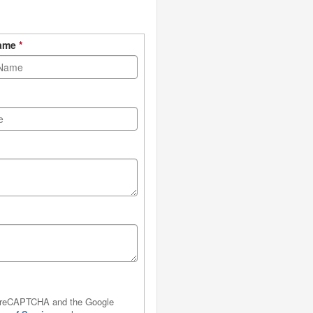
Name
*
by reCAPTCHA and the Google