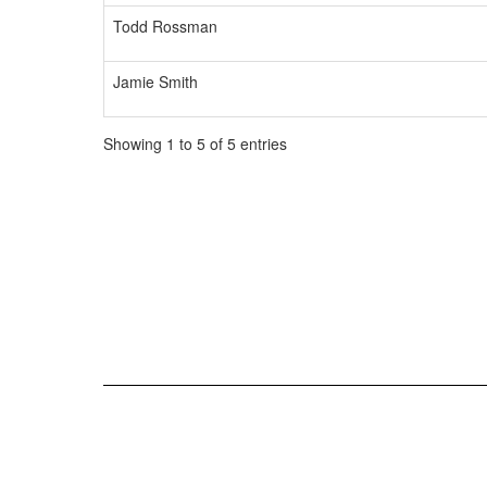
Todd Rossman
Jamie Smith
Showing 1 to 5 of 5 entries