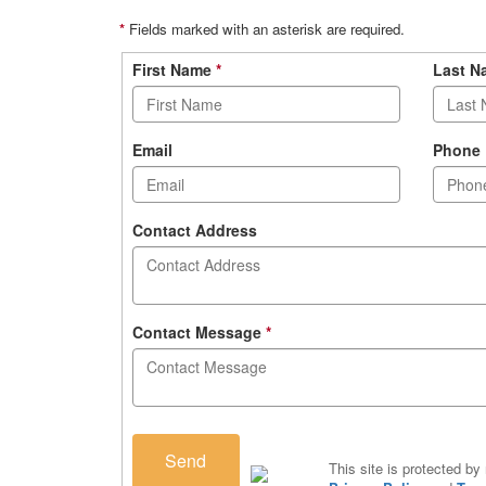
*
Fields marked with an asterisk are required.
Contact
First Name
*
Last 
form
Email
Phone
Contact Address
Contact Message
*
Send
This site is protected 