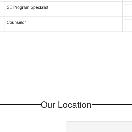
SE Program Specialist
Counselor
Our Location