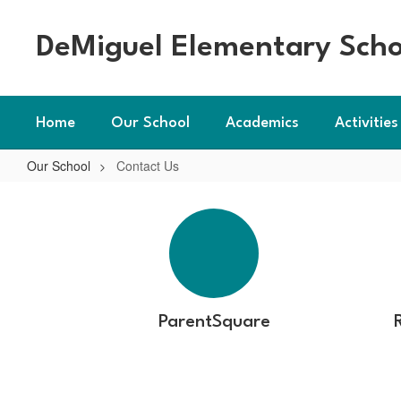
Skip
to
DeMiguel Elementary Scho
main
content
Home
Our School
Academics
Activities
Our School
Contact Us
Contact
Us
ParentSquare