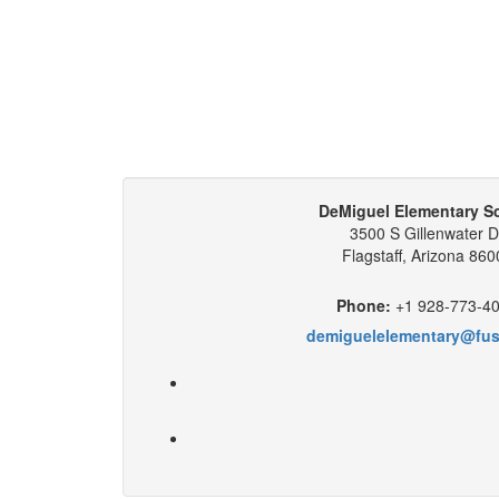
DeMiguel Elementary S
3500 S Gillenwater D
Flagstaff, Arizona 860
Phone:
+1 928-773-4
demiguelelementary@fus