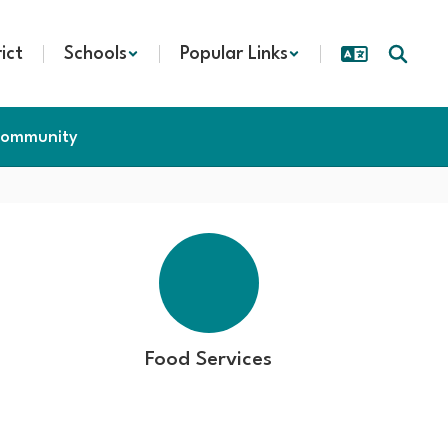
rict
Schools
Popular Links
ommunity
Food Services