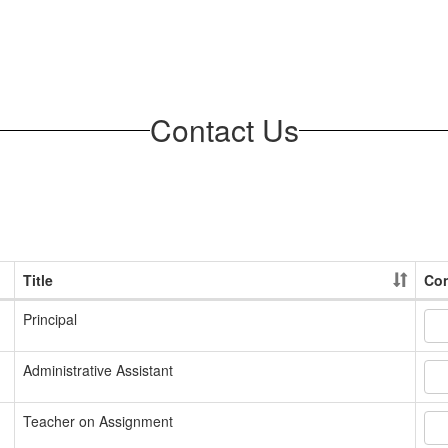
Contact Us
Title
Con
Principal
Administrative Assistant
Teacher on Assignment