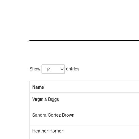
5
results
Show
entries
available.
Name
Virginia Biggs
Sandra Cortez Brown
Heather Horner