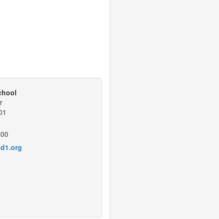
chool
r
01
000
d1.org