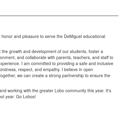
y honor and pleasure to serve the DeMiguel educational
rt the growth and development of our students, foster a
ronment, and collaborate with parents, teachers, and staff to
xperience. I am committed to providing a safe and inclusive
indness, respect, and empathy. I believe in open
ogether, we can create a strong partnership to ensure the
 and working with the greater Lobo community this year. It's
ool year. Go Lobos!