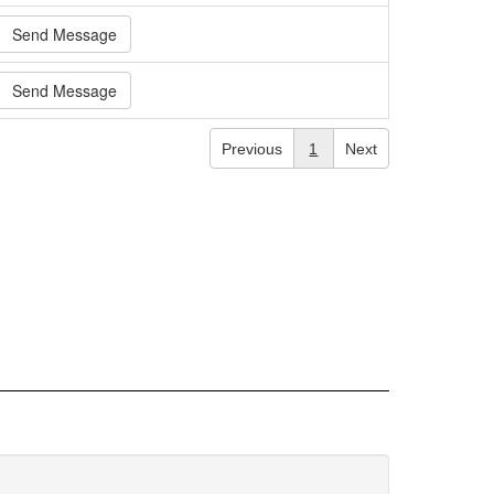
Send Message
Send Message
Previous
1
Next