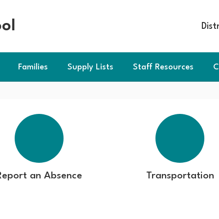
ol
Dist
Families
Supply Lists
Staff Resources
C
Report an Absence
Transportation