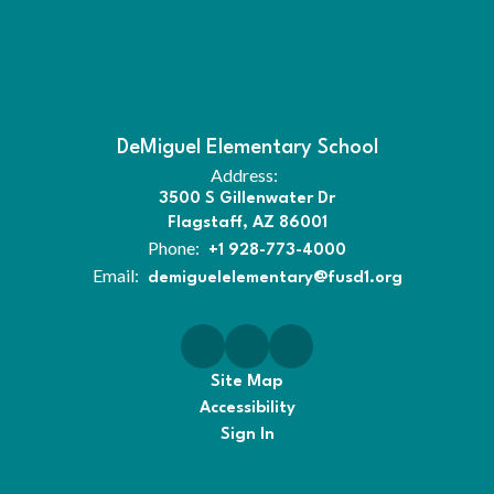
DeMiguel Elementary School
Address:
3500 S Gillenwater Dr
Flagstaff, AZ 86001
Phone:
+1 928-773-4000
Email:
demiguelelementary@fusd1.org
Site Map
Accessibility
Sign In