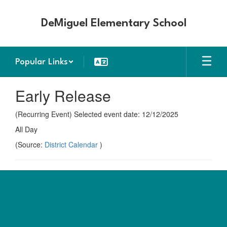
Skip
to
DeMiguel Elementary School
main
content
Popular Links
Early Release
(Recurring Event) Selected event date: 12/12/2025
All Day
(Source:
District Calendar
)